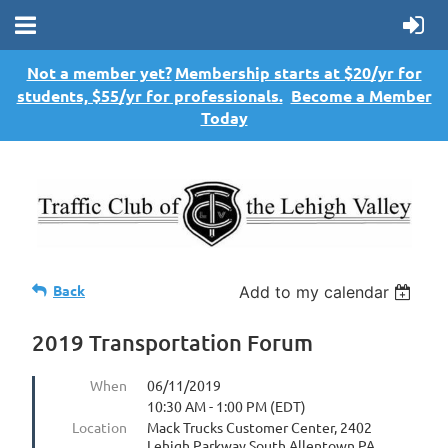
Not a member yet?
Membership starts at $20/yr for
students, $55/yr for professionals.
Become a Member
Today
Back
Add to my calendar
2019 Transportation Forum
When
06/11/2019
10:30 AM - 1:00 PM (EDT)
Location
Mack Trucks Customer Center, 2402
Lehigh Parkway South Allentown PA,