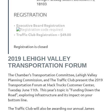
18103
REGISTRATION
Executive Board Registration
Traffic Club Registration – $49.00
Registration is closed
2019 LEHIGH VALLEY
TRANSPORTATION FORUM
The Chamber’s Transportation Committee, Lehigh Valley
Planning Commission, and The Traffic Club present the 2019
Transportation Forum at Mack Trucks Customer Center,
Tuesday June 11th. This year's topic is "Funding Down the
Road", exploring infrastructure and its impact on your
bottom line.
The Traffic Club will also be awarding our annual James