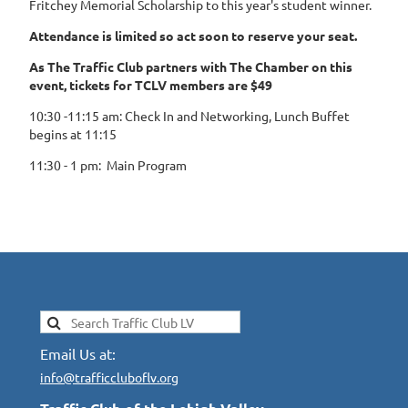
Fritchey Memorial Scholarship to this year's student winner.
Attendance is limited so act soon to reserve your seat.
As The Traffic Club partners with The Chamber on this
event, tickets for TCLV members are $49
10:30 -11:15 am: Check In and Networking, Lunch Buffet
begins at 11:15
11:30 - 1 pm: Main Program
Email Us at:
info@trafficcluboflv.org