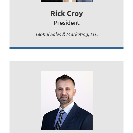
Rick Croy
President
Global Sales & Marketing, LLC