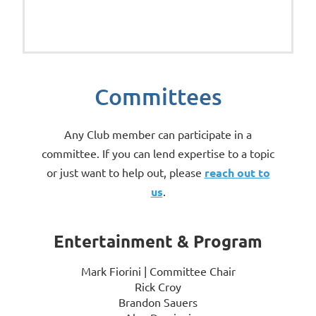
Committees
Any Club member can participate in a
committee. If you can lend expertise to a topic
or just want to help out, please
reach out to
us
.
Entertainment & Program
Mark Fiorini
| Committee Chair
Rick Croy
Brandon Sauers