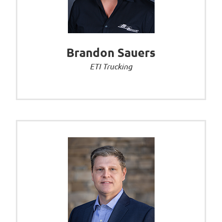
Brandon Sauers
ETI Trucking