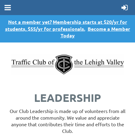
Not a member yet?
Membership starts at $20/yr for
students, $55/yr for professionals.
Become a Member
Today
LEADERSHIP
Our Club Leadership is made up of volunteers from all
around the community. We value and appreciate
anyone that contributes their time and efforts to the
Club.