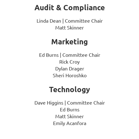
Audit & Compliance
Linda Dean
| Committee Chair
Matt Skinner
Marketing
Ed Burns
| Committee Chair
Rick Croy
Dylan Drager
Sheri Horoshko
Technology
Dave Higgins
| Committee Chair
Ed Burns
Matt Skinner
Emily Acanfora