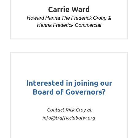
Carrie Ward
Howard Hanna The Frederick Group &
Hanna Frederick Commercial
Interested in joining our
Board of Governors?
Contact Rick Croy at
info@trafficcluboflv.org