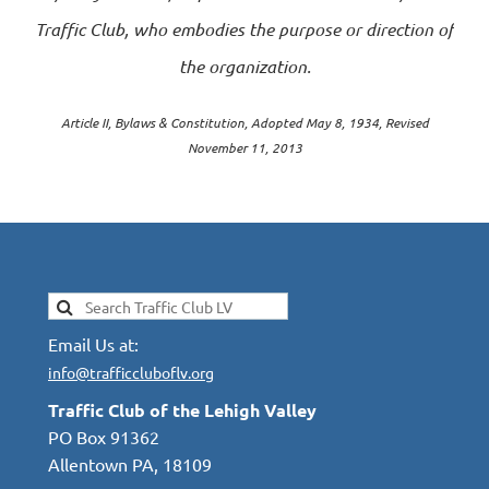
Traffic Club, who embodies the purpose or direction of
the organization.
Article II, Bylaws & Constitution, Adopted May 8, 1934, Revised
November 11, 2013
Email Us at:
info@trafficcluboflv.org
Traffic Club of the Lehigh Valley
PO Box 91362
Allentown PA, 18109