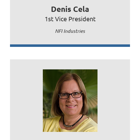
Denis Cela
1st Vice President
NFI Industries