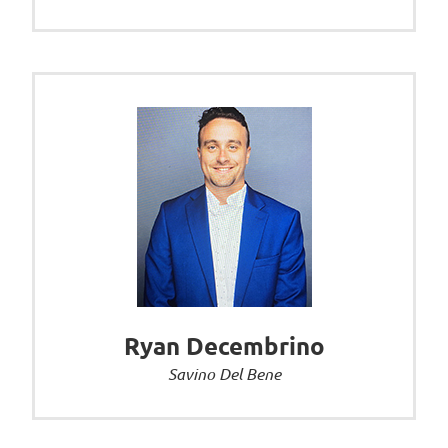
Ryan Decembrino
Savino Del Bene