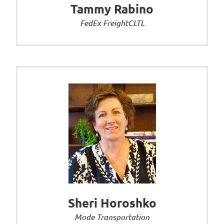
Tammy Rabino
FedEx FreightCLTL
Sheri Horoshko
Mode Transportation