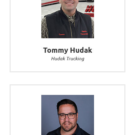
Tommy Hudak
Hudak Trucking