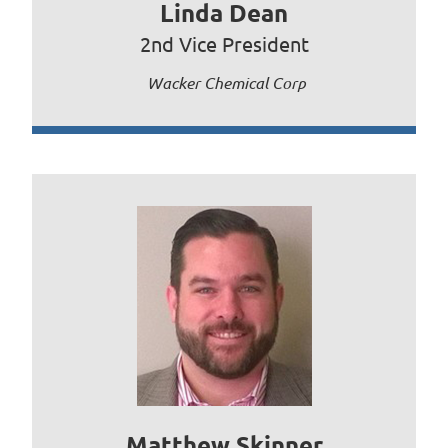
Linda Dean
2nd Vice President
Wacker Chemical Corp
Matthew Skinner