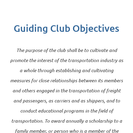
Guiding Club Objectives
The purpose of the club shall be to cultivate and
promote the interest of the transportation industry as
a whole through establishing and cultivating
measures for close relationships between its members
and others engaged in the transportation of freight
and passengers, as carriers and as shippers, and to
conduct educational programs in the field of
transportation. To award annually a scholarship to a
family member, or person who is a member of the