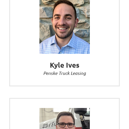
Kyle Ives
Penske Truck Leasing