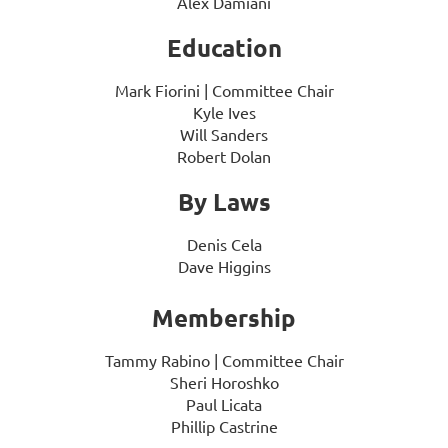
Alex Damiani
Education
Mark Fiorini | Committee Chair
Kyle Ives
Will Sanders
Robert Dolan
By Laws
Denis Cela
Dave Higgins
Membership
Tammy Rabino
| Committee Chair
Sheri Horoshko
Paul Licata
Phillip Castrine