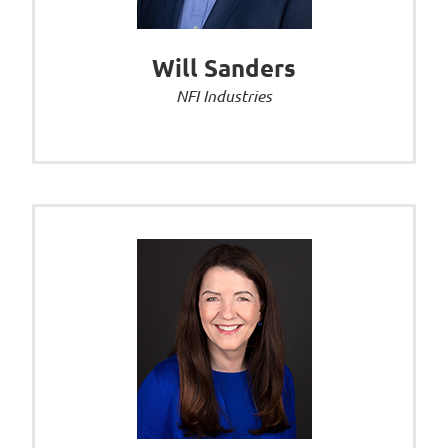
Will Sanders
NFI Industries