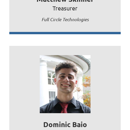
Treasurer
Full Circle Technologies
Dominic Baio