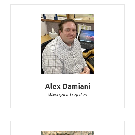
Alex Damiani
Westgate Logistics