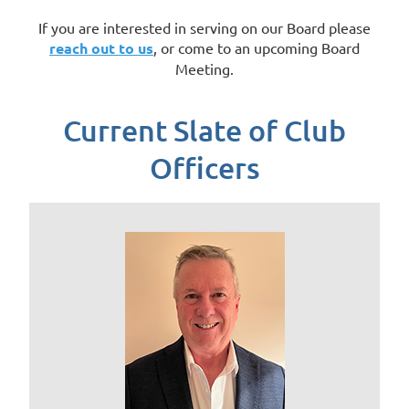
If you are interested in serving on our Board please
reach out to us
, or come to an upcoming Board
Meeting.
Current Slate of Club
Officers