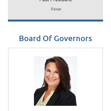
Triose
Board Of Governors