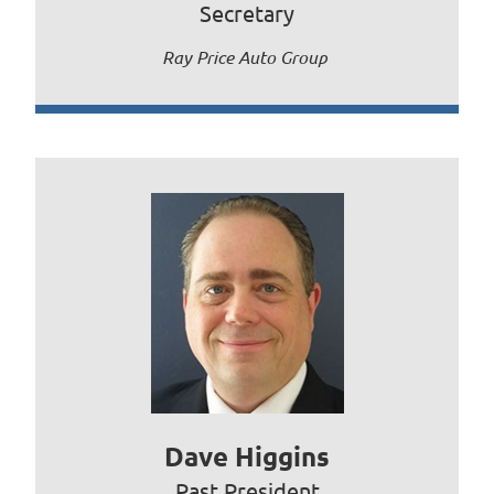
Secretary
Ray Price Auto Group
Dave Higgins
Past President