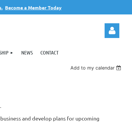
s.
Become a Member Today
SHIP
NEWS
CONTACT
Add to my calendar
Log
s.
 business and develop plans for upcoming