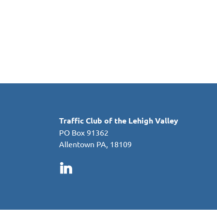
in
Traffic Club of the Lehigh Valley
PO Box 91362
Allentown PA, 18109