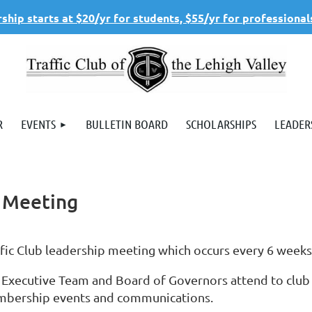
hip starts at $20/yr for students, $55/yr for professional
R
EVENTS
BULLETIN BOARD
SCHOLARSHIPS
LEADER
s Meeting
ffic Club leadership meeting which occurs every 6 week
 Executive Team and Board of Governors attend to club
bership events and communications.