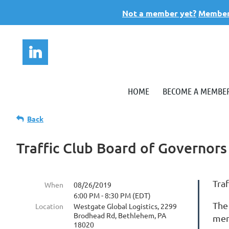
Not a member yet?
Members
HOME
BECOME A MEMBE
Back
Traffic Club Board of Governor
Tra
When
08/26/2019
6:00 PM - 8:30 PM (EDT)
The
Location
Westgate Global Logistics, 2299
Brodhead Rd, Bethlehem, PA
mem
18020