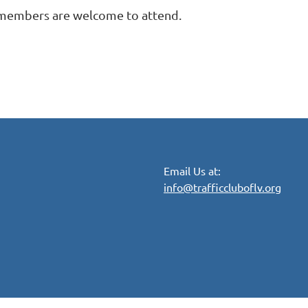
 members are welcome to attend.
Email Us at:
info@trafficcluboflv.org