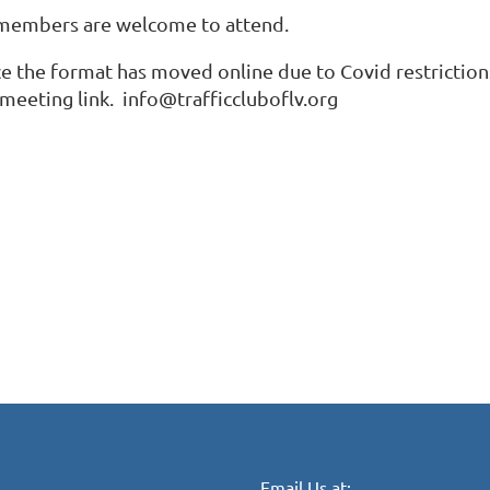
 members are welcome to attend.
ce the format has moved online due to Covid restrictions
 meeting link. info@trafficcluboflv.org
Email Us at: