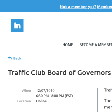
Not a member yet?
Members
HOME
BECOME A MEMBE
Back
Traffic Club Board of Governor
Tra
When
12/07/2020
6:30 PM - 8:00 PM (EST)
The
Location
Online
mem