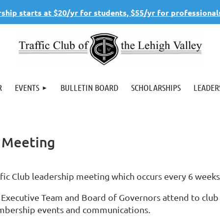
hip starts at $20/yr for students, $55/yr for professional
R
EVENTS
BULLETIN BOARD
SCHOLARSHIPS
LEADER
s Meeting
ffic Club leadership meeting which occurs every 6 week
 Executive Team and Board of Governors attend to club
bership events and communications.