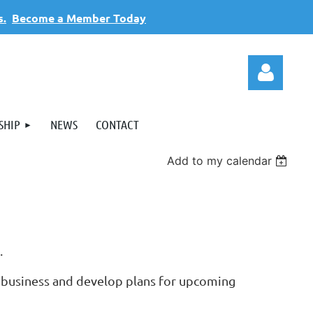
s.
Become a Member Today
SHIP
NEWS
CONTACT
Add to my calendar
Log
s.
 business and develop plans for upcoming