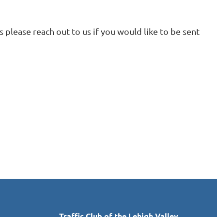
 please reach out to us if you would like to be sent
in
Traffic Club of the Lehigh Valley