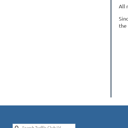
All
Sin
the