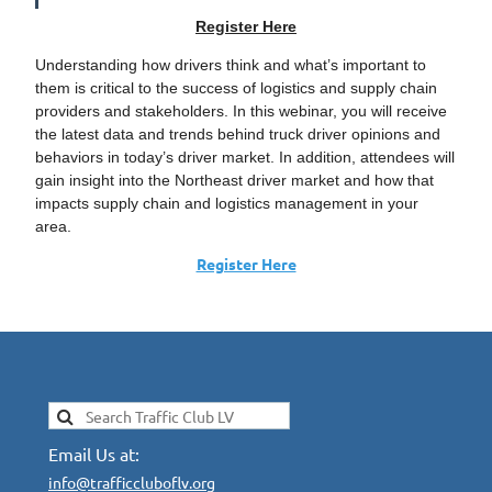
Register Here
Understanding how drivers think and what’s important to
them is critical to the success of logistics and supply chain
providers and stakeholders. In this webinar, you will receive
the latest data and trends behind truck driver opinions and
behaviors in today’s driver market. In addition, attendees will
gain insight into the Northeast driver market and how that
impacts supply chain and logistics management in your
area.
Register Here
Email Us at:
info@trafficcluboflv.org