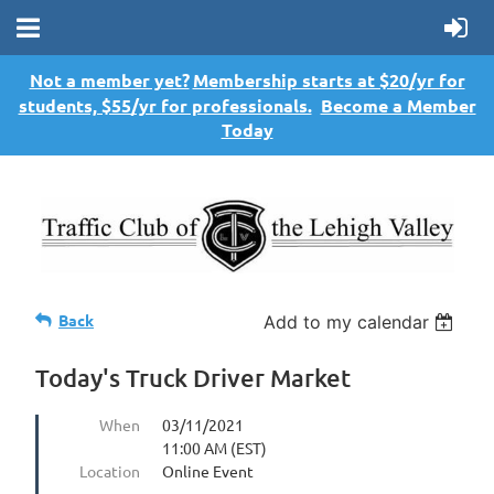
Not a member yet?
Membership starts at $20/yr for
students, $55/yr for professionals.
Become a Member
Today
Back
Add to my calendar
Today's Truck Driver Market
When
03/11/2021
11:00 AM (EST)
Location
Online Event