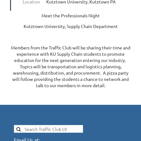
Location
Kutztown University, Kutztown PA
Meet the Professionals Night
Kutztown University, Supply Chain Department
Members from the Traffic Club will be sharing their time and
experience with KU Supply Chain students to promote
education for the next generation entering our industry.
Topics will be transportation and logistics planning,
warehousing, distribution, and procurement. A pizza party
will follow providing the students a chance to network and
talk to our members in more detail.
Email Us at: