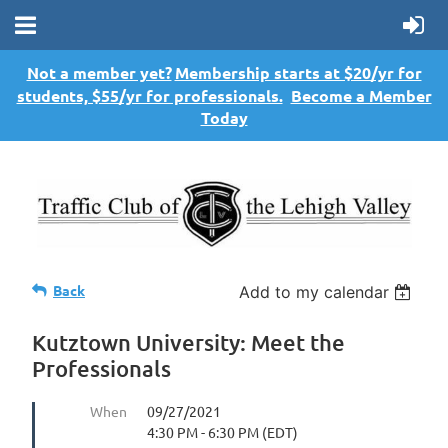
Not a member yet?
Membership starts at $20/yr for
students, $55/yr for professionals.
Become a Member
Today
Back
Add to my calendar
Kutztown University: Meet the
Professionals
When
09/27/2021
4:30 PM - 6:30 PM (EDT)