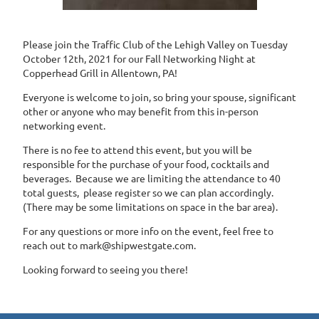
Please join the Traffic Club of the Lehigh Valley on Tuesday
October 12th, 2021 for our Fall Networking Night at
Copperhead Grill in Allentown, PA!
Everyone is welcome to join, so bring your spouse, significant
other or anyone who may benefit from this in-person
networking event.
There is no fee to attend this event, but you will be
responsible for the purchase of your food, cocktails and
beverages. Because we are limiting the attendance to 40
total guests, please register so we can plan accordingly.
(There may be some limitations on space in the bar area).
For any questions or more info on the event, feel free to
reach out to mark@shipwestgate.com.
Looking forward to seeing you there!