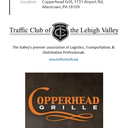
Location
Copperhead Grill, 1731 Airport Rd,
Allentown, PA 18109