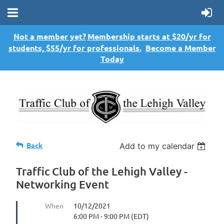
Not a member yet?
Membership starts at $20/yr for
students, $55/yr for professionals.
Become a Member
Today
Back
Add to my calendar
Traffic Club of the Lehigh Valley -
Networking Event
When
10/12/2021
6:00 PM - 9:00 PM (EDT)