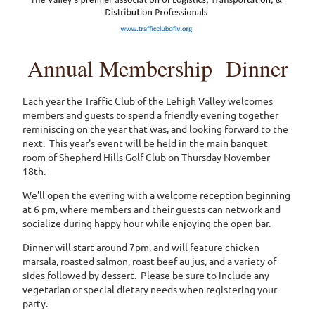
Annual Membership Dinner
Each year the Traffic Club of the Lehigh Valley welcomes
members and guests to spend a friendly evening together
reminiscing on the year that was, and looking forward to the
next. This year's event will be held in the main banquet
room of Shepherd Hills Golf Club on Thursday November
18th.
We'll open the evening with a welcome reception beginning
at 6 pm, where members and their guests can network and
socialize during happy hour while enjoying the open bar.
Dinner will start around 7pm, and will feature chicken
marsala, roasted salmon, roast beef au jus, and a variety of
sides followed by dessert. Please be sure to include any
vegetarian or special dietary needs when registering your
party.