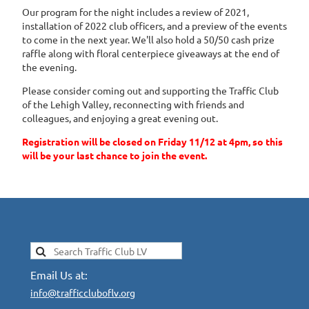
Our program for the night includes a review of 2021,
installation of 2022 club officers, and a preview of the events
to come in the next year. We'll also hold a 50/50 cash prize
raffle along with floral centerpiece giveaways at the end of
the evening.
Please consider coming out and supporting the Traffic Club
of the Lehigh Valley, reconnecting with friends and
colleagues, and enjoying a great evening out.
Registration will be closed on Friday 11/12 at 4pm, so this
will be your last chance to join the event.
Email Us at:
info@trafficcluboflv.org