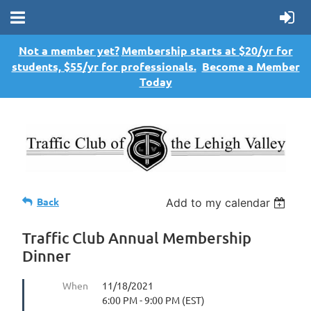
Not a member yet?
Membership starts at $20/yr for
students, $55/yr for professionals.
Become a Member
Today
Back
Add to my calendar
Traffic Club Annual Membership
Dinner
When
11/18/2021
6:00 PM - 9:00 PM (EST)