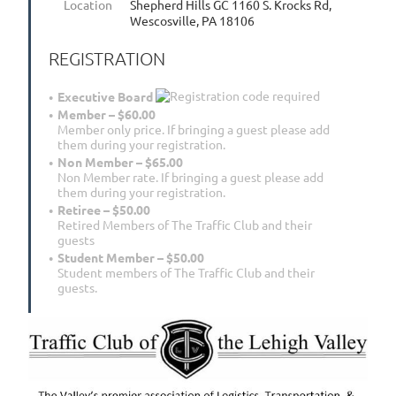
Location
Shepherd Hills GC 1160 S. Krocks Rd,
Wescosville, PA 18106
REGISTRATION
Executive Board
Member – $60.00
Member only price. If bringing a guest please add
them during your registration.
Non Member – $65.00
Non Member rate. If bringing a guest please add
them during your registration.
Retiree – $50.00
Retired Members of The Traffic Club and their
guests
Student Member – $50.00
Student members of The Traffic Club and their
guests.