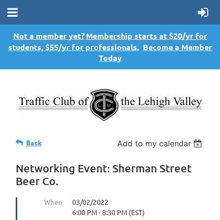
Not a member yet?
Membership starts at $20/yr for
students, $55/yr for professionals.
Become a Member
Today
Back
Add to my calendar
Networking Event: Sherman Street
Beer Co.
When
03/02/2022
6:00 PM - 8:30 PM (EST)