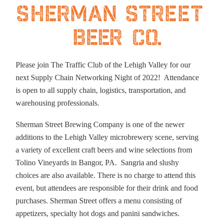
Please join The Traffic Club of the Lehigh Valley for our
next Supply Chain Networking Night of 2022! Attendance
is open to all supply chain, logistics, transportation, and
warehousing professionals.
Sherman Street Brewing Company is one of the newer
additions to the Lehigh Valley microbrewery scene, serving
a variety of excellent craft beers and wine selections from
Tolino Vineyards in Bangor, PA. Sangria and slushy
choices are also available. There is no charge to attend this
event, but attendees are responsible for their drink and food
purchases. Sherman Street offers a menu consisting of
appetizers, specialty hot dogs and panini sandwiches.