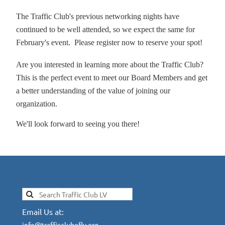
The Traffic Club's previous networking nights have
continued to be well attended, so we expect the same for
February's event. Please register now to reserve your spot!
Are you interested in learning more about the Traffic Club?
This is the perfect event to meet our Board Members and get
a better understanding of the value of joining our
organization.
We'll look forward to seeing you there!
Email Us at:
info@trafficcluboflv.org