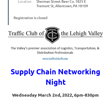
Location
Sherman Street Beer Co. 1825 E
Tremont St, Allentown, PA 18109
Registration is closed
Supply Chain Networking
Night
Wednesday March 2nd, 2022, 6pm-830pm