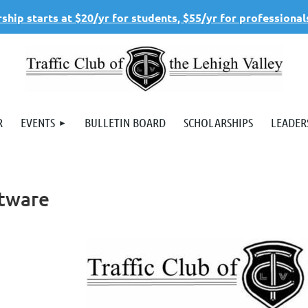
hip starts at $20/yr for students, $55/yr for professional
R
EVENTS
BULLETIN BOARD
SCHOLARSHIPS
LEADER
ftware