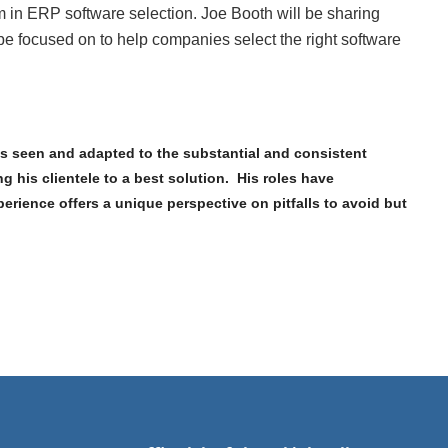
m in ERP software selection. Joe Booth will be sharing
e focused on to help companies select the right software
as seen and adapted to the substantial and consistent
 his clientele to a best solution. His roles have
rience offers a unique perspective on pitfalls to avoid but