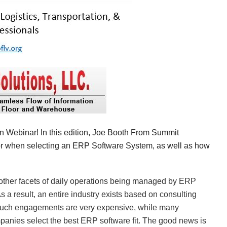
in
arn Webinar! In this edition, Joe Booth From Summit
for when selecting an ERP Software System, as well as how
ll other facets of daily operations being managed by ERP
s a result, an entire industry exists based on consulting
such engagements are very expensive, while many
panies select the best ERP software fit. The good news is