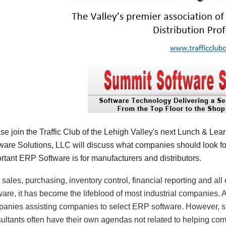
se join the Traffic Club of the Lehigh Valley's next Lunch & Le
ware Solutions, LLC will discuss what companies should look 
rtant ERP Software is for manufacturers and distributors.
 sales, purchasing, inventory control, financial reporting and a
ware, it has become the lifeblood of most industrial companies. A
anies assisting companies to select ERP software. However, 
ultants often have their own agendas not related to helping com