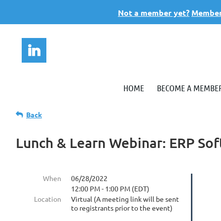
Not a member yet?
Members
HOME
BECOME A MEMBE
Back
Lunch & Learn Webinar: ERP So
When
06/28/2022
12:00 PM - 1:00 PM (EDT)
Location
Virtual (A meeting link will be sent
to registrants prior to the event)