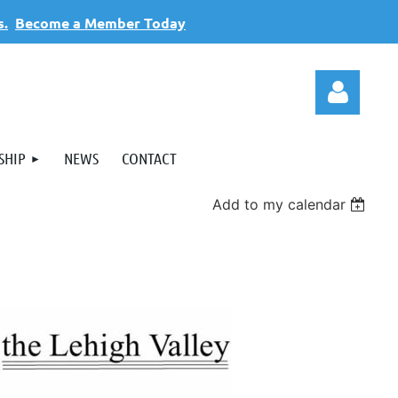
s.
Become a Member Today
SHIP
NEWS
CONTACT
Add to my calendar
Log