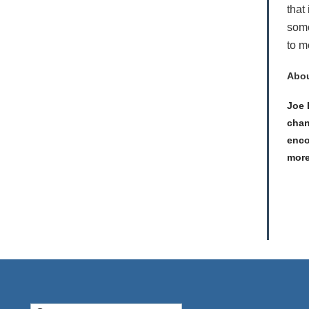
that
some
to m
Abou
Joe 
chan
enco
more