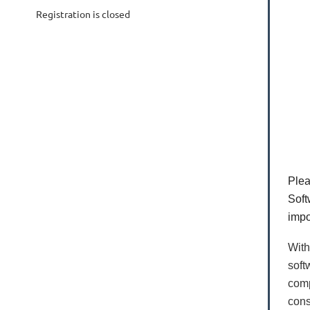
Registration is closed
Plea
Soft
impo
With
soft
comp
cons