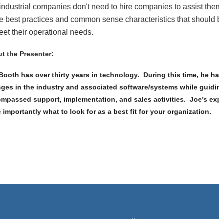
 industrial companies don't need to hire companies to assist the
 best practices and common sense characteristics that should b
eet their operational needs.
t the Presenter:
Booth has over thirty years in technology. During this time, he h
ges in the industry and associated software/systems while guiding
mpassed support, implementation, and sales activities. Joe’s expe
 importantly what to look for as a best fit for your organization.