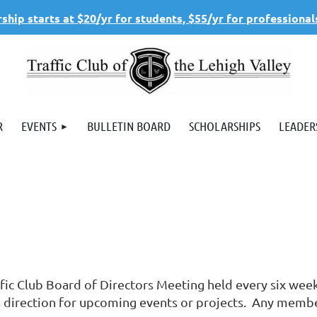
hip starts at $20/yr for students, $55/yr for professional
R
EVENTS
BULLETIN BOARD
SCHOLARSHIPS
LEADER
ffic Club Board of Directors Meeting held every six we
s direction for upcoming events or projects. Any member 