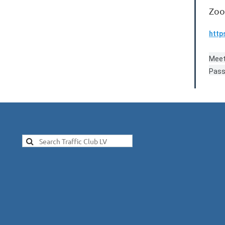
Zoo
http
Meet
Pass