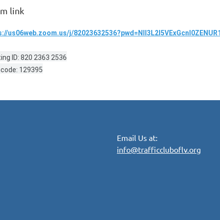
m link
s://us06web.zoom.us/j/82023632536?pwd=Nll3L2l5VExGcnl0ZENU
ing ID: 820 2363 2536
code: 129395
Email Us at:
info@trafficcluboflv.org