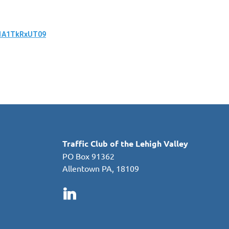
R1A1TkRxUT09
in
Traffic Club of the Lehigh Valley
PO Box 91362
Allentown PA, 18109