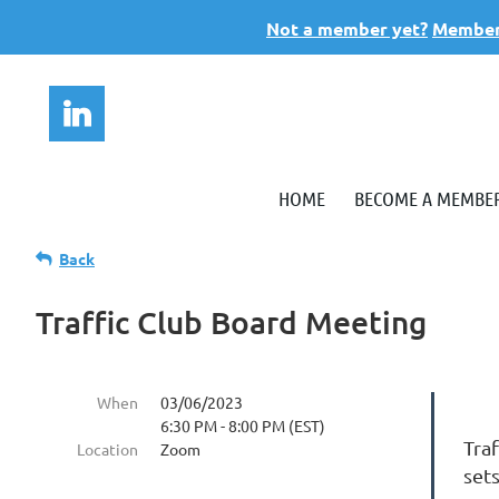
Not a member yet?
Members
HOME
BECOME A MEMBE
Back
Traffic Club Board Meeting
When
03/06/2023
6:30 PM - 8:00 PM (EST)
Tra
Location
Zoom
set