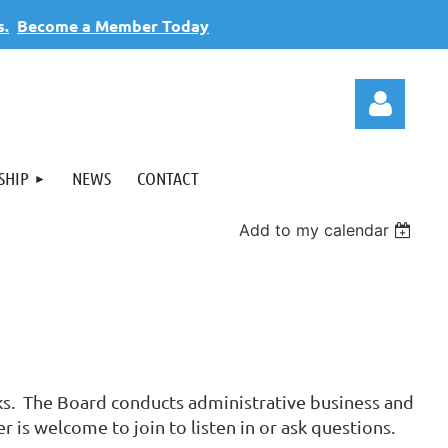
s.
Become a Member Today
SHIP
NEWS
CONTACT
Add to my calendar
Log
eks. The Board conducts administrative business and
is welcome to join to listen in or ask questions.