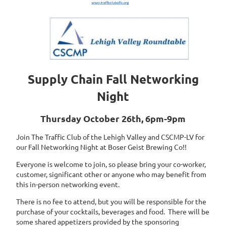
Supply Chain Fall Networking
Night
Thursday October 26th, 6pm-9pm
Join The Traffic Club of the Lehigh Valley and CSCMP-LV for
our Fall Networking Night at Boser Geist Brewing Co!!
Everyone is welcome to join, so please bring your co-worker,
customer, significant other or anyone who may benefit from
this in-person networking event.
There is no fee to attend, but you will be responsible for the
purchase of your cocktails, beverages and food. There will be
some shared appetizers provided by the sponsoring