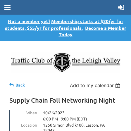
Not a member yet?
Membership starts at $20/yr for
students, $55/yr for professionals.
Become a Member
Today
Back
Add to my calendar
Supply Chain Fall Networking Night
When
10/26/2023
6:00 PM - 9:00 PM (EDT)
Location
1250 Simon Blvd k100, Easton, PA
18042