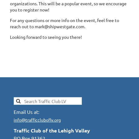
organizations. This will be a popular event, so we encourage
you to register now!
For any questions or more info on the event, feel free to
reach out to mark@shipwestgate.com.
Looking forward to seeing you there!
Email Us at:
info@trafficcluboflv.org
Traffic Club of the Lehigh Valley
PO Box 91362