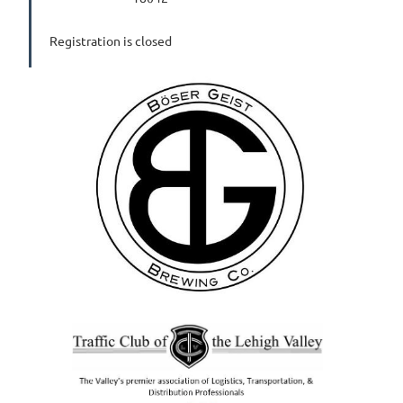
Registration is closed