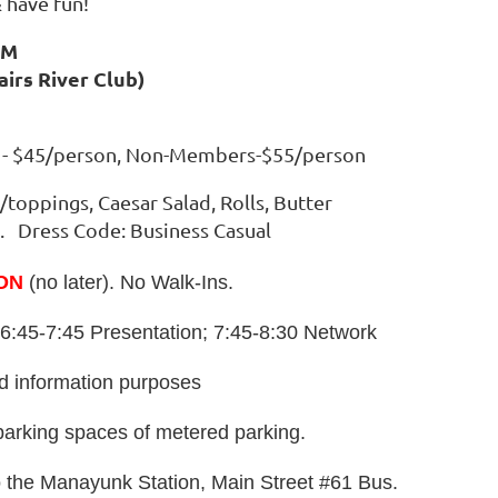
 have fun!
PM
airs River Club)
s - $45/person, Non-Members-$55/person
s/toppings, Caesar Salad, Rolls, Butter
. Dress Code: Business Casual
ON
(no later). No Walk-Ins.
6:45-7:45 Presentation; 7:45-8:30 Network
nd information purposes
parking spaces of metered parking.
o the Manayunk Station, Main Street #61 Bus.