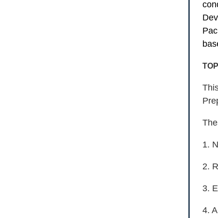
con
Dev
Pac
bas
TOP
Thi
Pre
The
1. 
2. 
3. 
4. 