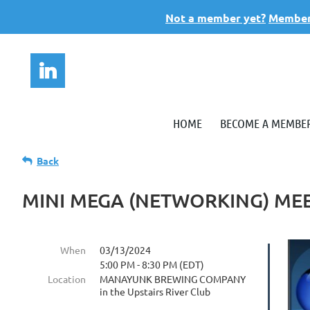
Not a member yet?
Members
HOME
BECOME A MEMBE
Back
MINI MEGA (NETWORKING) ME
When
03/13/2024
5:00 PM - 8:30 PM (EDT)
Location
MANAYUNK BREWING COMPANY
in the Upstairs River Club