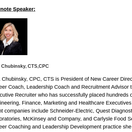
note Speaker:
a Chubinsky, CTS,
CPC
a Chubinsky, CPC, CTS is President of New Career Direct
eer Coach, Leadership Coach and Recruitment Advisor to
cutive Recruiter who has successfully placed hundreds o
ineering, Finance, Marketing and Healthcare Executives 
ent companies include Schneider-Electric, Quest Diagnos
oratories, McKinsey and Company, and Carlysle Food Ser
eer Coaching and Leadership Development practice she c