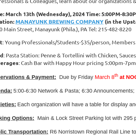
fessionals & Colleagues, learn about our organizations &
e: March 13th (Wednesday), 2024 Time: 5:00PM-8:30
ation:
MANAYUNK BREWING COMPANY
(in the Upst
0 Main Street, Manayunk (Phila.), PA Tel: 215-482-8220
t
: Young Professionals/Students-$35/person, Member
od
: Pasta Station: Penne & Tortellini with Chicken, Sauce
erages
: Cash Bar with Happy Hour pricing 5:00pm-7pm
th
ervations & Payment:
Due by Friday
March 8
at NO
nda:
5:00-6:30 Network & Pasta; 6:30 Announcements; 
ieties:
Each organization will have a table for display a
king Options:
Main & Lock Street Parking lot with 295 
lic Transportation:
R6 Norristown Regional Rail Line t