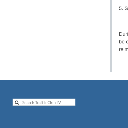
5. S
Duri
be e
rei