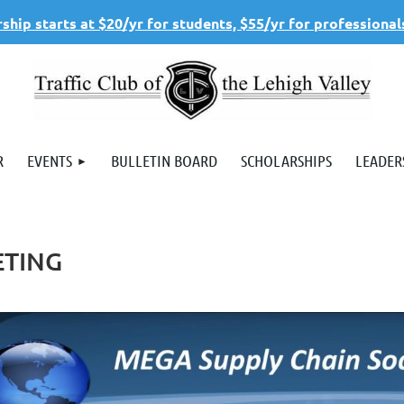
hip starts at $20/yr for students, $55/yr for professional
R
EVENTS
BULLETIN BOARD
SCHOLARSHIPS
LEADER
ETING