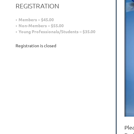
REGISTRATION
Members – $45.00
Non-Members – $55.00
Young Professionals/Students – $35.00
Registration is closed
Ple