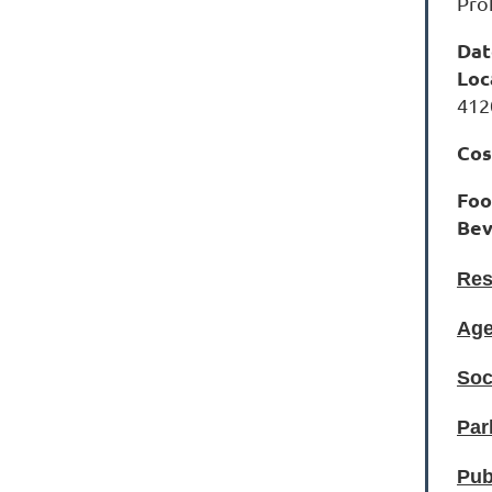
Pro
Dat
Loc
412
Cos
Fo
Bev
Res
Age
Soc
Par
Pub