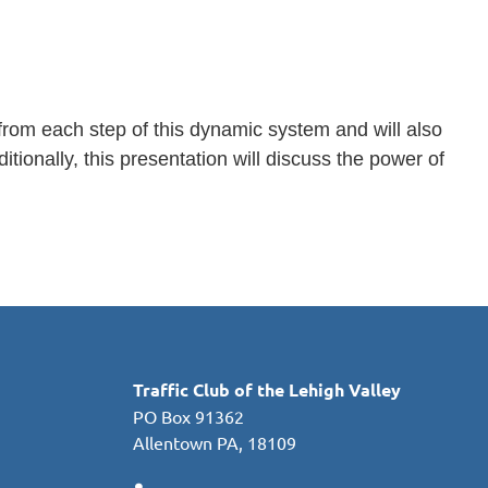
s from each step of this dynamic system and will also
ionally, this presentation will discuss the power of
Traffic Club of the Lehigh Valley
PO Box 91362
Allentown PA, 18109