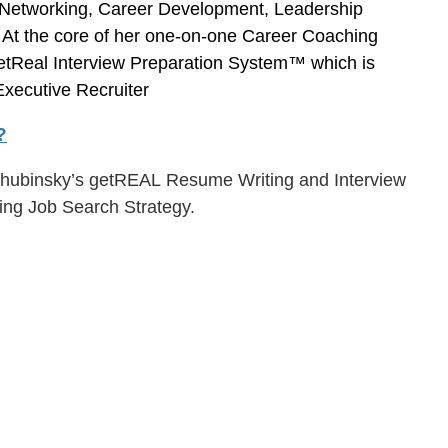
, Networking, Career Development, Leadership
. At the core of her one-on-one Career Coaching
etReal Interview Preparation System™ which is
xecutive Recruiter
?
a Chubinsky’s getREAL Resume Writing and Interview
ing Job Search Strategy.