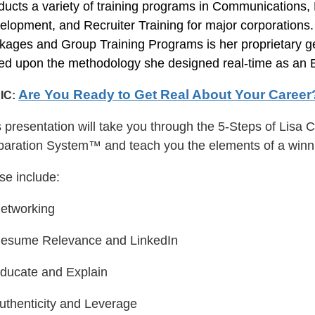
ducts a variety of training programs in Communications
elopment, and Recruiter Training for major corporations
kages and Group Training Programs is her proprietary g
ed upon the methodology she designed real-time as an E
Are You Ready to Get Real About Your Career
IC:
s presentation will take you through the 5-Steps of Lis
paration System™ and teach you the elements of a winn
se include:
Networking
Resume Relevance and LinkedIn
Educate and Explain
Authenticity and Leverage