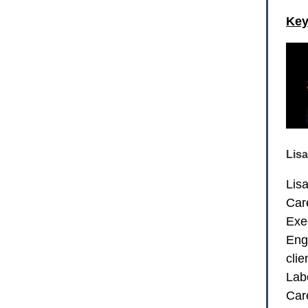
Key
Lis
Lis
Car
Exe
Eng
cli
Lab
Car