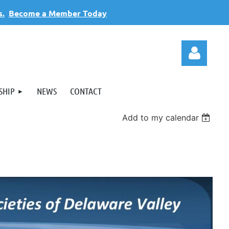
s.
Become a Member Today
SHIP
NEWS
CONTACT
Add to my calendar
Log