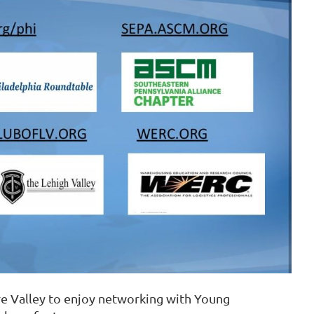
in
re Valley to enjoy networking with Young