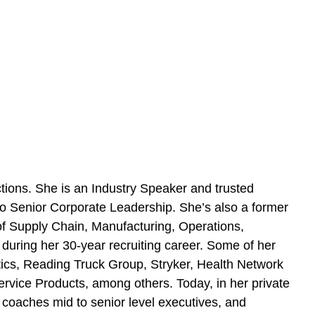
ions. She is an Industry Speaker and trusted
 Senior Corporate Leadership. She’s also a former
f Supply Chain, Manufacturing, Operations,
during her 30-year recruiting career. Some of her
tics, Reading Truck Group, Stryker, Health Network
vice Products, among others. Today, in her private
oaches mid to senior level executives, and