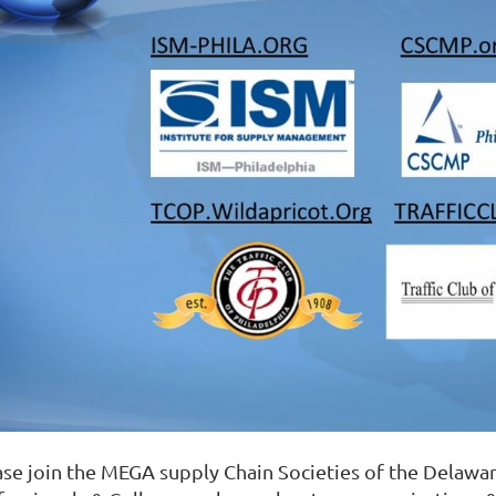
ase join the MEGA supply Chain Societies of the Delawa