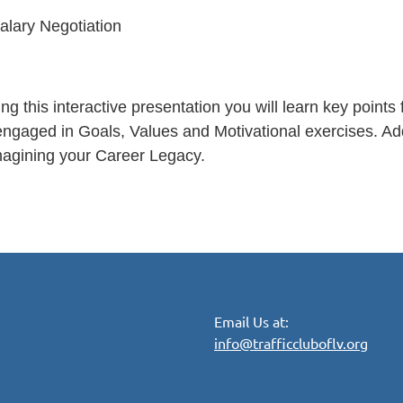
alary Negotiation
ng this interactive presentation you will learn key point
ngaged in Goals, Values and Motivational exercises. Addit
magining your Career Legacy.
Email Us at:
info@trafficcluboflv.org