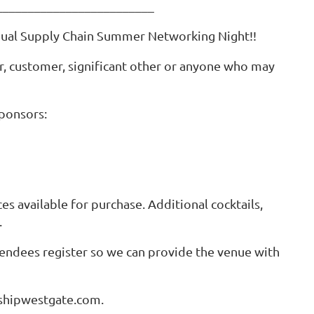
_________________________
Annual Supply Chain Summer Networking Night!!
r, customer, significant other or anyone who may
sponsors:
es available for purchase. Additional cocktails,
t.
ttendees register so we can provide the venue with
@shipwestgate.com.