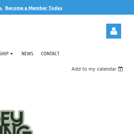
s.
Become a Member Today
SHIP
NEWS
CONTACT
Add to my calendar
Log