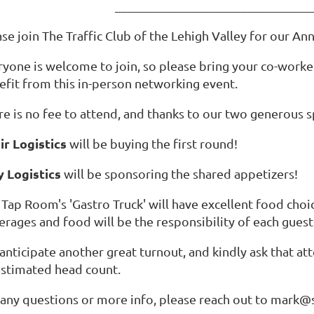
_______________________________
ase join The Traffic Club of the Lehigh Valley for our 
ryone is welcome to join, so please bring your co-worke
efit from this in-person networking event.
re is no fee to attend, and thanks to our two generous 
ir Logistics
will be buying the first round!
 Logistics
will be sponsoring the shared appetizers!
Tap Room's 'Gastro Truck' will have excellent food choic
erages and food will be the responsibility of each gues
anticipate another great turnout, and kindly ask that a
estimated head count.
 any questions or more info, please reach out to mark