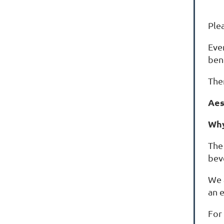
Ple
Eve
ben
The
Aes
Why
The 
bev
We 
an 
For