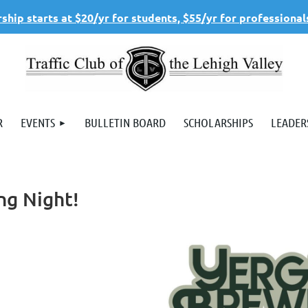
hip starts at $20/yr for students, $55/yr for professional
R
EVENTS
BULLETIN BOARD
SCHOLARSHIPS
LEADER
ng Night!