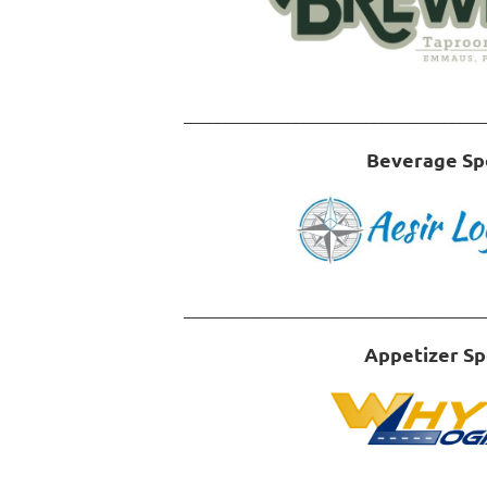
_______________________________
Beverage Sp
_______________________________
Appetizer S