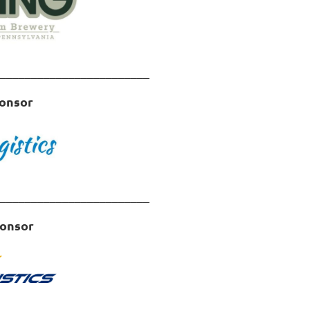
________________________
onsor
in
________________________
ponsor