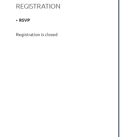
REGISTRATION
RSVP
Registration is closed