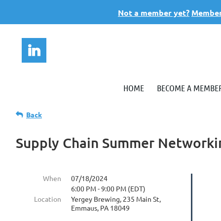
Not a member yet?
Members
HOME
BECOME A MEMBE
Back
Supply Chain Summer Networki
When
07/18/2024
6:00 PM - 9:00 PM (EDT)
Location
Yergey Brewing, 235 Main St,
Emmaus, PA 18049