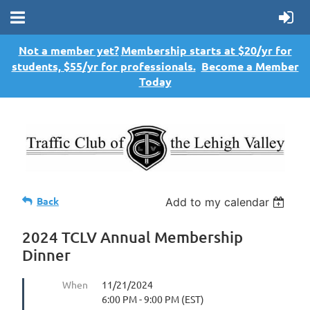
Not a member yet?
Membership starts at $20/yr for
students, $55/yr for professionals.
Become a Member
Today
Back
Add to my calendar
2024 TCLV Annual Membership
Dinner
When
11/21/2024
6:00 PM - 9:00 PM (EST)