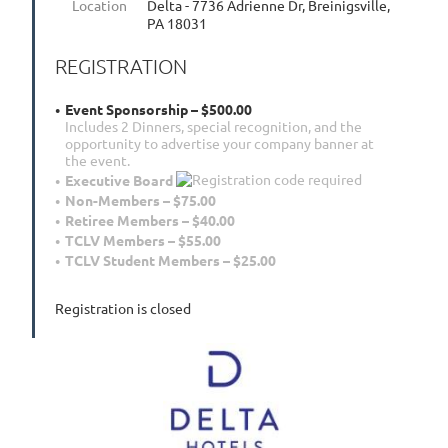
Location
Delta - 7736 Adrienne Dr, Breinigsville,
PA 18031
REGISTRATION
Event Sponsorship – $500.00
Includes 2 Dinners, special recognition, and the
opportunity to advertise your company banner at
the event.
Executive Board
Non-Members – $75.00
Retiree Members – $40.00
TCLV Members – $55.00
TCLV Student Members – $25.00
Registration is closed