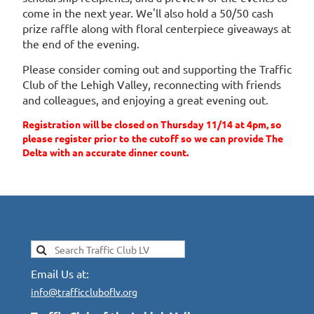
come in the next year. We'll also hold a 50/50 cash
prize raffle along with floral centerpiece giveaways at
the end of the evening.
Please consider coming out and supporting the Traffic
Club of the Lehigh Valley, reconnecting with friends
and colleagues, and enjoying a great evening out.
Registration will be closed on Thursday 11/14 at 4pm, so
please register prior to the cutoff so we can provide The
Delta with an accurate dinner count.
Email Us at:
info@trafficcluboflv.org