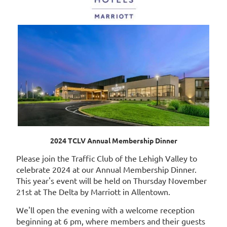
2024 TCLV Annual Membership Dinner
Please join the Traffic Club of the Lehigh Valley to
celebrate 2024 at our Annual Membership Dinner.
This year's event will be held on Thursday November
21st at The Delta by Marriott in Allentown.
We'll open the evening with a welcome reception
beginning at 6 pm, where members and their guests