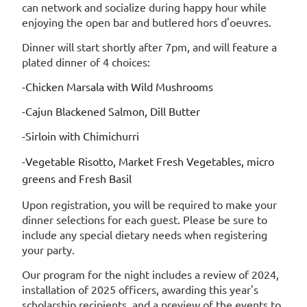
can network and socialize during happy hour while
enjoying the open bar and butlered hors d'oeuvres.
Dinner will start shortly after 7pm, and will feature a
plated dinner of 4 choices:
-Chicken Marsala with Wild Mushrooms
-Cajun Blackened Salmon, Dill Butter
-Sirloin with Chimichurri
-Vegetable Risotto, Market Fresh Vegetables, micro
greens and Fresh Basil
Upon registration, you will be required to make your
dinner selections for each guest. Please be sure to
include any special dietary needs when registering
your party.
Our program for the night includes a review of 2024,
installation of 2025 officers, awarding this year's
scholarship recipients, and a preview of the events to