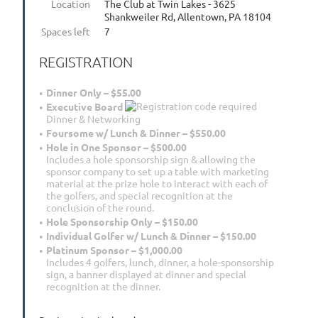
Location
The Club at Twin Lakes - 3625
Shankweiler Rd, Allentown, PA 18104
Spaces left
7
REGISTRATION
Dinner Only – $55.00
Executive Board
Dinner & Networking
Foursome w/ Lunch & Dinner – $550.00
Hole in One Sponsor – $500.00
Includes a hole sponsorship sign & allowing the
sponsor company to set up a table with marketing
material at the prize hole to interact with each of
the golfers, and special recognition at the
conclusion of the round.
Hole Sponsorship Only – $150.00
Individual Golfer w/ Lunch & Dinner – $150.00
Platinum Sponsor – $1,000.00
Includes 4 golfers, lunch, dinner, a hole-sponsorship
sign, a banner displayed at dinner and special
recognition at the dinner.