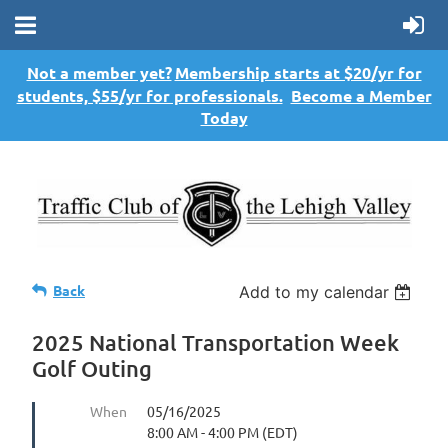
Not a member yet?
Membership starts at $20/yr for
students, $55/yr for professionals.
Become a Member
Today
Back
Add to my calendar
2025 National Transportation Week
Golf Outing
When
05/16/2025
8:00 AM - 4:00 PM (EDT)