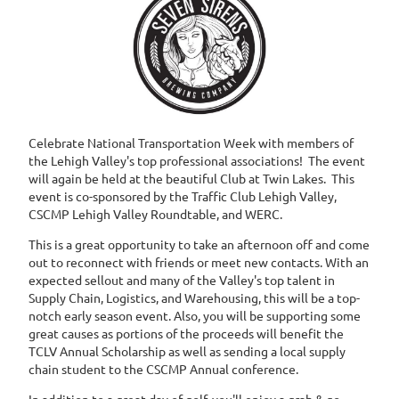
Celebrate National Transportation Week with members of
the Lehigh Valley's top professional associations! The event
will again be held at the beautiful Club at Twin Lakes. This
event is co-sponsored by the Traffic Club Lehigh Valley,
CSCMP Lehigh Valley Roundtable, and WERC.
This is a great opportunity to take an afternoon off and come
out to reconnect with friends or meet new contacts. With an
expected sellout and many of the Valley's top talent in
Supply Chain, Logistics, and Warehousing, this will be a top-
notch early season event. Also, you will be supporting some
great causes as portions of the proceeds will benefit the
TCLV Annual Scholarship as well as sending a local supply
chain student to the CSCMP Annual conference.