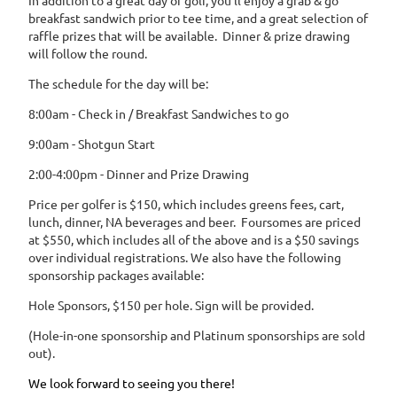
In addition to a great day of golf, you'll enjoy a grab & go
breakfast sandwich prior to tee time, and a great selection of
raffle prizes that will be available. Dinner & prize drawing
will follow the round.
The schedule for the day will be:
8:00am - Check in / Breakfast Sandwiches to go
9:00am - Shotgun Start
2:00-4:00pm - Dinner and Prize Drawing
Price per golfer is $150, which includes greens fees, cart,
lunch, dinner, NA beverages and beer. Foursomes are priced
at $550, which includes all of the above and is a $50 savings
over individual registrations. We also have the following
sponsorship packages available:
Hole Sponsors, $150 per hole. Sign will be provided.
(Hole-in-one sponsorship and Platinum sponsorships are sold
out).
We look forward to seeing you there!