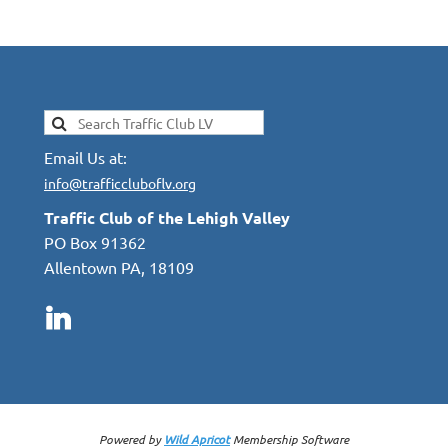
Email Us at:
info@trafficcluboflv.org
Traffic Club of the Lehigh Valley
PO Box 91362
Allentown PA, 18109
Powered by
Wild Apricot
Membership Software