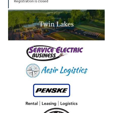
Registration is closed