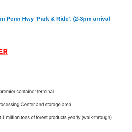
am Penn Hwy 'Park & Ride'. (2-3pm arrival
ER
premier container terminal
Processing Center and storage area
 million tons of forest products yearly (walk-through)