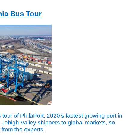
hia Bus Tour
in
 tour of PhilaPort, 2020’s fastest growing port in
 Lehigh Valley shippers to global markets, so
 from the experts.