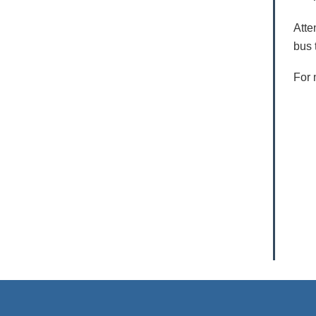
Atte
bus 
For 