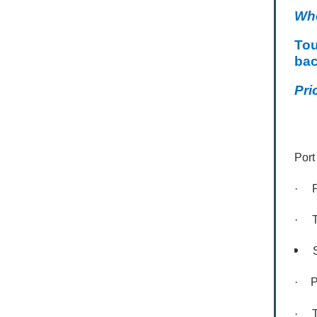
Wh
Tou
bac
Pri
Port
·
·
S
·
P
·