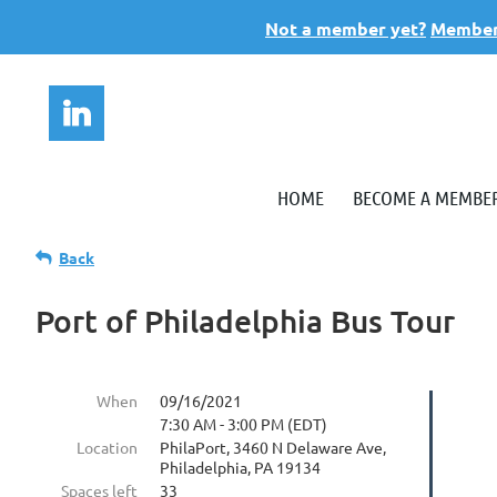
Not a member yet?
Members
HOME
BECOME A MEMBE
Back
Port of Philadelphia Bus Tour
When
09/16/2021
7:30 AM - 3:00 PM (EDT)
Location
PhilaPort, 3460 N Delaware Ave,
Philadelphia, PA 19134
Spaces left
33