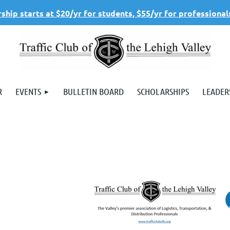
hip starts at $20/yr for students, $55/yr for professional
R
EVENTS
BULLETIN BOARD
SCHOLARSHIPS
LEADER