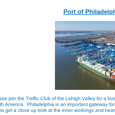
Port of Philadelp
ase join the Traffic Club of the Lehigh Valley for a bus
th America. Philadelphia is an important gateway for
e get a close up look at the inner workings and hear