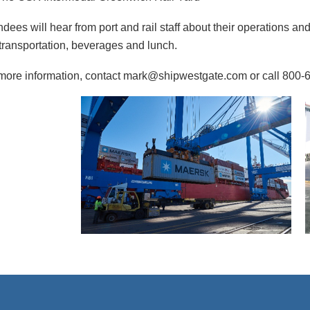
ndees will hear from port and rail staff about their operations and 
transportation, beverages and lunch.
more information, contact mark@shipwestgate.com or call 800-