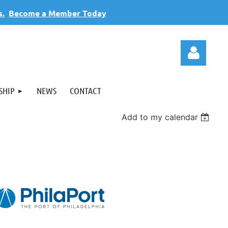
s.
Become a Member Today
SHIP
NEWS
CONTACT
Add to my calendar
Log