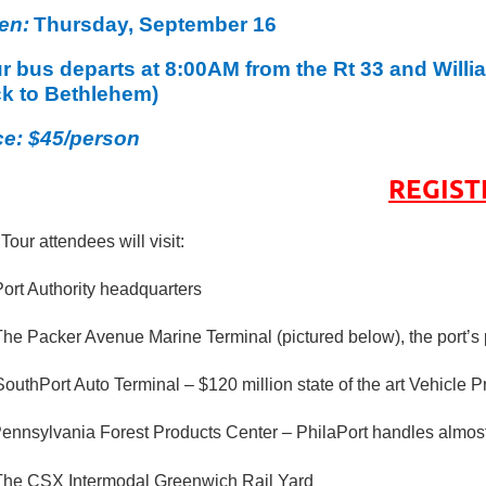
en:
Thursday, September 16
r bus departs at 8:00AM from the Rt 33 and Willi
k to Bethlehem)
ce: $45/person
REGIST
 Tour attendees will visit:
Port Authority headquarters
The Packer Avenue Marine Terminal (pictured below), the port’s 
outhPort Auto Terminal – $120 million state of the art Vehicle 
ennsylvania Forest Products Center – PhilaPort handles almost 1
The CSX Intermodal Greenwich Rail Yard