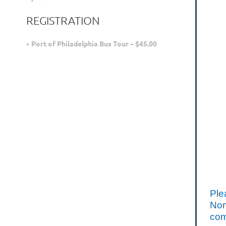
REGISTRATION
Port of Philadelphia Bus Tour – $45.00
Ple
Nor
com