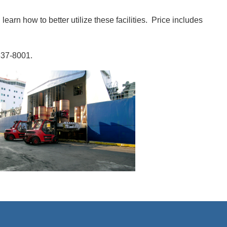
learn how to better utilize these facilities. Price includes
637-8001.